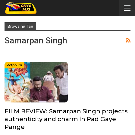
Browsing Tag
Samarpan Singh
Potpourri
FILM REVIEW: Samarpan Singh projects
authenticity and charm in Pad Gaye
Pange