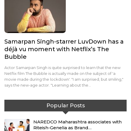
Samarpan Singh-starrer LuvDown has a
déjà vu moment with Netflix’s The
Bubble
Actor Samarpan Singh is quite surprised to learn that the new
Netflix film The Bubble is actually made on the subject of 'a
movie made during the lockdown'. "I am surprised, but smiling,"
says the new-age actor. "Learning about the…
Popular Posts
NAREDCO Maharashtra associates with
Riteish-Genelia as Brand…