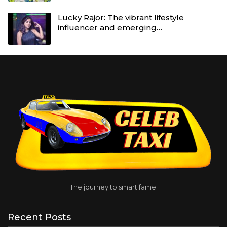
Lucky Rajor: The vibrant lifestyle
influencer and emerging…
The journey to smart fame.
Recent Posts