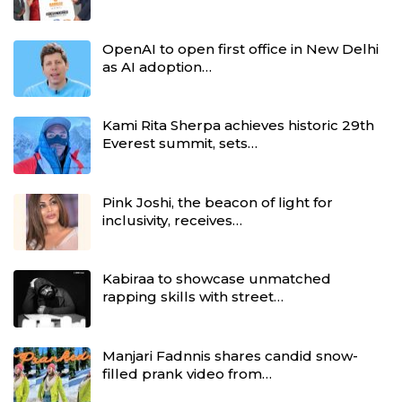
OpenAI to open first office in New Delhi
as AI adoption…
Kami Rita Sherpa achieves historic 29th
Everest summit, sets…
Pink Joshi, the beacon of light for
inclusivity, receives…
Kabiraa to showcase unmatched
rapping skills with street…
Manjari Fadnnis shares candid snow-
filled prank video from…