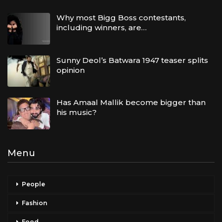
Why most Bigg Boss contestants,
including winners, are…
Sunny Deol’s Batwara 1947 teaser splits
opinion
Has Amaal Mallik become bigger than
his music?
Menu
People
Fashion
Food