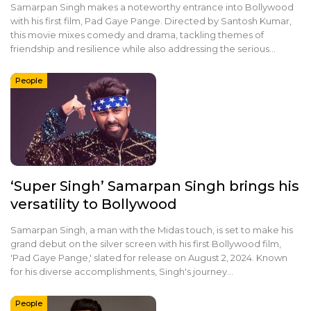
Samarpan Singh makes a noteworthy entrance into Bollywood
with his first film, Pad Gaye Pange. Directed by Santosh Kumar,
this movie mixes comedy and drama, tackling themes of
friendship and resilience while also addressing the serious…
People
‘Super Singh’ Samarpan Singh brings his
versatility to Bollywood
Samarpan Singh, a man with the Midas touch, is set to make his
grand debut on the silver screen with his first Bollywood film,
'Pad Gaye Pange,' slated for release on August 2, 2024. Known
for his diverse accomplishments, Singh's journey…
People