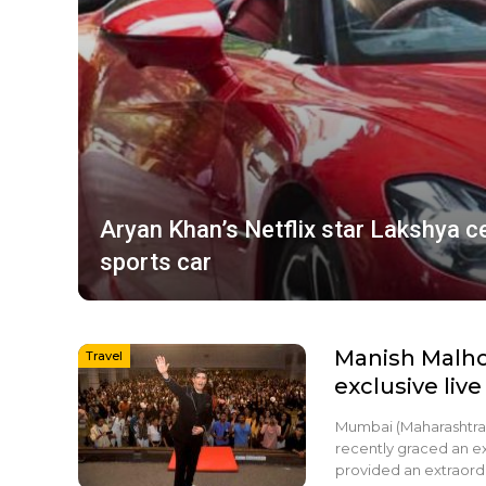
Aryan Khan’s Netflix star Lakshya 
sports car
Manish Malho
Travel
exclusive live
Mumbai (Maharashtra)
recently graced an ex
provided an extraordi