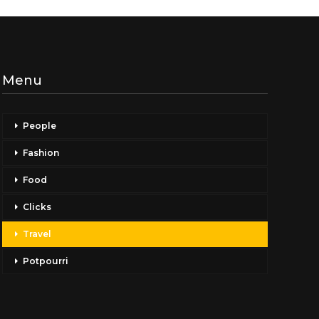
Menu
People
Fashion
Food
Clicks
Travel
Potpourri