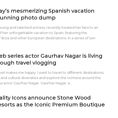
y’s mesmerizing Spanish vacation
stunning photo dump
ung and talented actress, recently treated her fans to an
 her unforgettable vacation to Spain, featuring the
 Ibiza and other European destinations. In a series of sun-
b series actor Gaurhav Nagar is living
ough travel vlogging
avel makes me happy. I want to travel to different destinations,
and cultural diversities and explore the richness around the
ous actor Gaurhav Nagar. Gaurhav Nagar, a…
ality Icons announce Stone Wood
esorts as the Iconic Premium Boutique