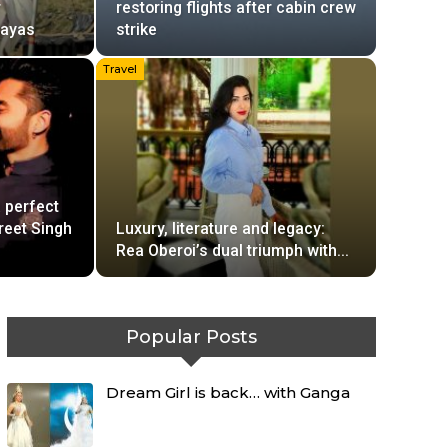
r
restoring flights after cabin crew
layas
strike
Travel
 perfect
reet Singh
Luxury, literature and legacy:
Rea Oberoi’s dual triumph with…
Popular Posts
Dream Girl is back… with Ganga