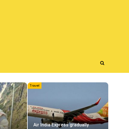
Travel
Air India Express gradually