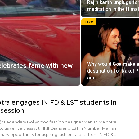
Rajinikanth unplugs fo
meditation in the Hima
Travel
Why would Goa make a
celebrates fame with new
destination for Rakul P
and…
tra engages INIFD & LST students in
 session
 : Legendary Bollywood fashion designer Manish Malhotra
clusive live class with INIFDians and LST in Mumbai. Manish
nary opportunity for aspiring fashion talents from INIFD &…