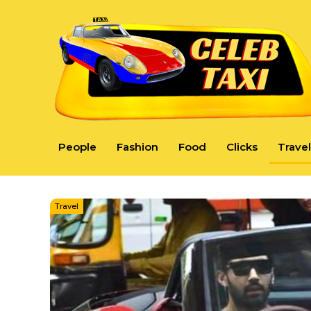
People
Fashion
Food
Clicks
Travel
Travel