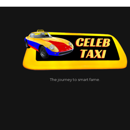
The journey to smart fame.