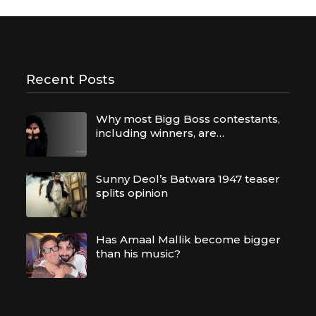
Recent Posts
Why most Bigg Boss contestants,
including winners, are…
Sunny Deol’s Batwara 1947 teaser
splits opinion
Has Amaal Mallik become bigger
than his music?