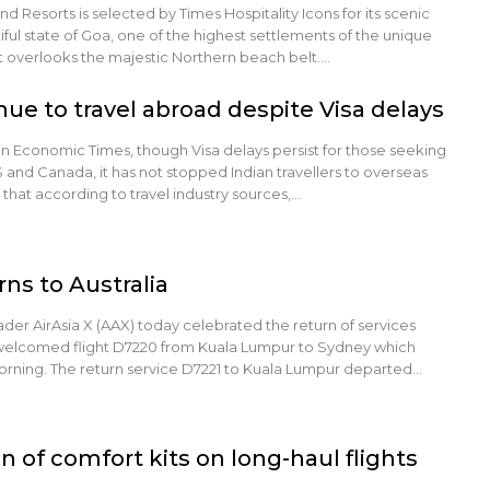
 Resorts is selected by Times Hospitality Icons for its scenic
iful state of Goa, one of the highest settlements of the unique
t overlooks the majestic Northern beach belt.…
nue to travel abroad despite Visa delays
in Economic Times, though Visa delays persist for those seeking
S and Canada, it has not stopped Indian travellers to overseas
 that according to travel industry sources,…
rns to Australia
ader AirAsia X (AAX) today celebrated the return of services
welcomed flight D7220 from Kuala Lumpur to Sydney which
rning. The return service D7221 to Kuala Lumpur departed…
n of comfort kits on long-haul flights