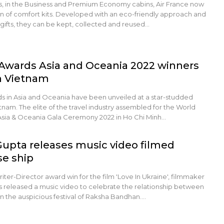
hts, in the Business and Premium Economy cabins, Air France now
on of comfort kits. Developed with an eco-friendly approach and
gifts, they can be kept, collected and reused…
 Awards Asia and Oceania 2022 winners
n Vietnam
nds in Asia and Oceania have been unveiled at a star-studded
nam. The elite of the travel industry assembled for the World
Asia & Oceania Gala Ceremony 2022 in Ho Chi Minh…
Gupta releases music video filmed
se ship
iter-Director award win for the film 'Love In Ukraine', filmmaker
s released a music video to celebrate the relationship between
on the auspicious festival of Raksha Bandhan.…