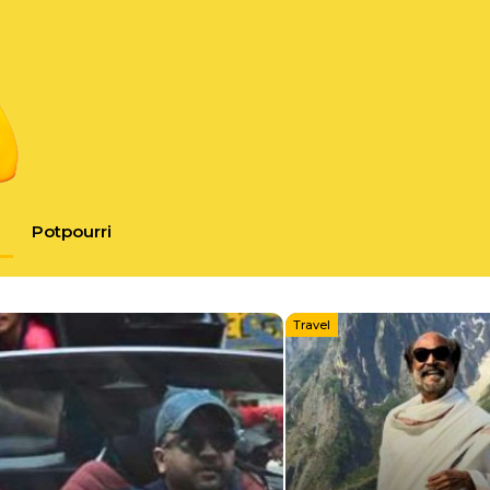
Potpourri
Travel