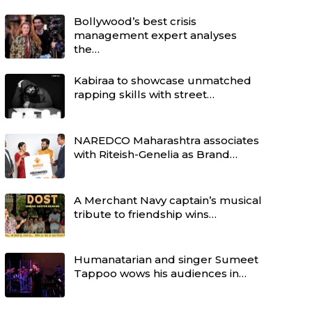
Bollywood’s best crisis
management expert analyses
the…
Kabiraa to showcase unmatched
rapping skills with street…
NAREDCO Maharashtra associates
with Riteish-Genelia as Brand…
A Merchant Navy captain’s musical
tribute to friendship wins…
Humanatarian and singer Sumeet
Tappoo wows his audiences in…