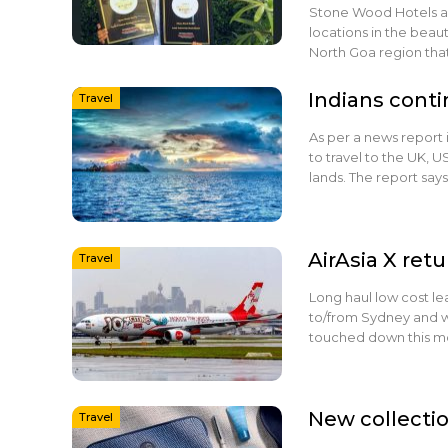
Stone Wood Hotels and
locations in the beaut
North Goa region tha
Indians conti
Travel
As per a news report 
to travel to the UK, U
lands. The report says
AirAsia X retu
Travel
Long haul low cost le
to/from Sydney and 
touched down this mo
New collectio
Travel