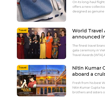
On its long-haul flig
offers a new collecti
designed as genuine 
World Travel
Travel
announced i
The finest travel bra
gala ceremony in Viet
Travel Awards (WTA) 
Nitin Kumar 
Travel
aboard a crui
Fresh from his best Wr
Nitin Kumar Gupta ha
brothers and sisters 