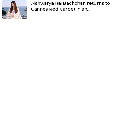
Aishwarya Rai Bachchan returns to
Cannes Red Carpet in an…