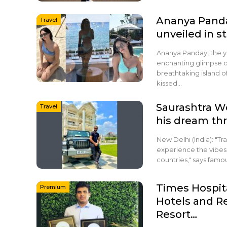
Ananya Panda
Travel
unveiled in 
Ananya Panday, the yo
enchanting glimpse of
breathtaking island of
kissed…
Saurashtra We
Travel
his dream thr
New Delhi (India): "Tr
experience the vibes 
countries," says fam
Times Hospit
Premium
Hotels and R
Resort…