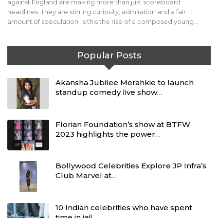
against England are making more than just scoreboard
headlines. They are stirring curiosity, admiration and a fair
amount of speculation. Is this the rise of a composed young…
Popular Posts
Akansha Jubilee Merahkie to launch
standup comedy live show…
Florian Foundation’s show at BTFW
2023 highlights the power…
Bollywood Celebrities Explore JP Infra’s
Club Marvel at…
10 Indian celebrities who have spent
time in jail