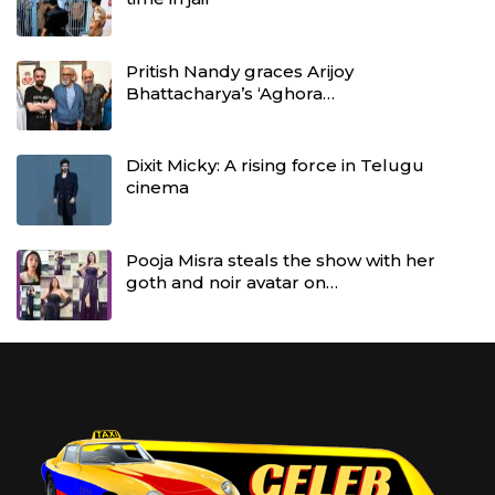
Pritish Nandy graces Arijoy
Bhattacharya’s ‘Aghora…
Dixit Micky: A rising force in Telugu
cinema
Pooja Misra steals the show with her
goth and noir avatar on…