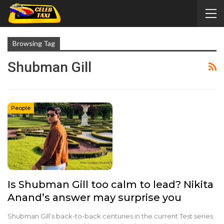
Browsing Tag
Shubman Gill
People
Is Shubman Gill too calm to lead? Nikita
Anand’s answer may surprise you
Shubman Gill’s back-to-back centuries in the current Test series