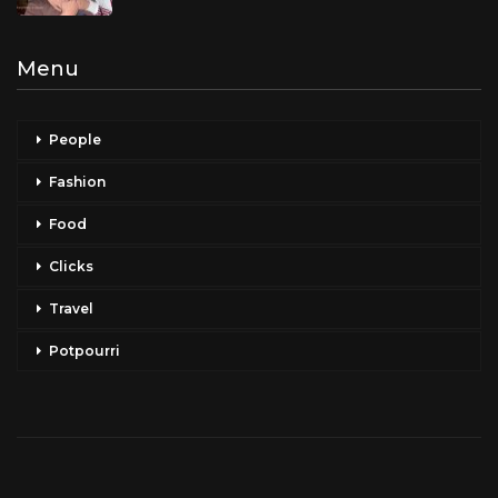
Menu
People
Fashion
Food
Clicks
Travel
Potpourri