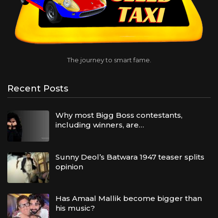
The journey to smart fame.
Recent Posts
Why most Bigg Boss contestants,
including winners, are…
Sunny Deol’s Batwara 1947 teaser splits
opinion
Has Amaal Mallik become bigger than
his music?