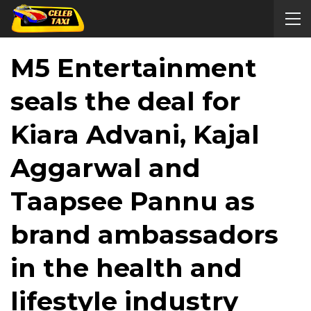
M5 Entertainment
seals the deal for
Kiara Advani, Kajal
Aggarwal and
Taapsee Pannu as
brand ambassadors
in the health and
lifestyle industry