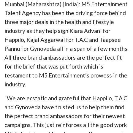
Mumbai (Maharashtra) [India]: M5 Entertainment
Talent Agency has been the driving force behind
three major deals in the health and lifestyle
industry as they help sign Kiara Advani for
Happilo, Kajal Aggarwal for T.A.C and Taapsee
Pannu for Gynoveda all in a span of a few months.
All three brand ambassadors are the perfect fit
for the brief that was put forth which is
testament to M5 Entertainment’s prowess in the
industry.
“We are ecstatic and grateful that Happilo, T.A.C
and Gynoveda have trusted us to help them find
the perfect brand ambassadors for their newest
campaigns. This just reinforces all the good work