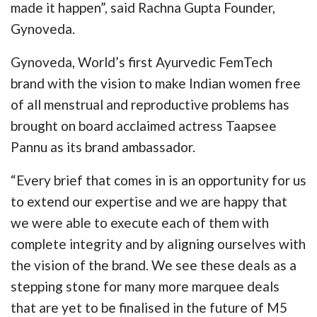
made it happen”, said Rachna Gupta Founder,
Gynoveda.
Gynoveda, World’s first Ayurvedic FemTech
brand with the vision to make Indian women free
of all menstrual and reproductive problems has
brought on board acclaimed actress Taapsee
Pannu as its brand ambassador.
“Every brief that comes in is an opportunity for us
to extend our expertise and we are happy that
we were able to execute each of them with
complete integrity and by aligning ourselves with
the vision of the brand. We see these deals as a
stepping stone for many more marquee deals
that are yet to be finalised in the future of M5