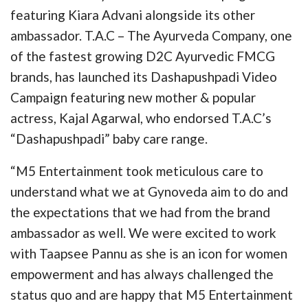
featuring Kiara Advani alongside its other
ambassador. T.A.C – The Ayurveda Company, one
of the fastest growing D2C Ayurvedic FMCG
brands, has launched its Dashapushpadi Video
Campaign featuring new mother & popular
actress, Kajal Agarwal, who endorsed T.A.C’s
“Dashapushpadi” baby care range.
“M5 Entertainment took meticulous care to
understand what we at Gynoveda aim to do and
the expectations that we had from the brand
ambassador as well. We were excited to work
with Taapsee Pannu as she is an icon for women
empowerment and has always challenged the
status quo and are happy that M5 Entertainment