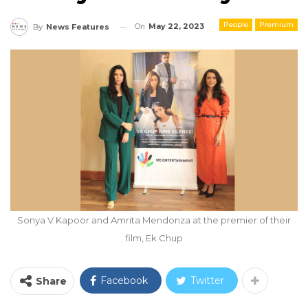
People
Premium
On
May 22, 2023
By
News Features
Sonya V Kapoor and Amrita Mendonza at the premier of their
film, Ek Chup
Facebook
Twitter
Share