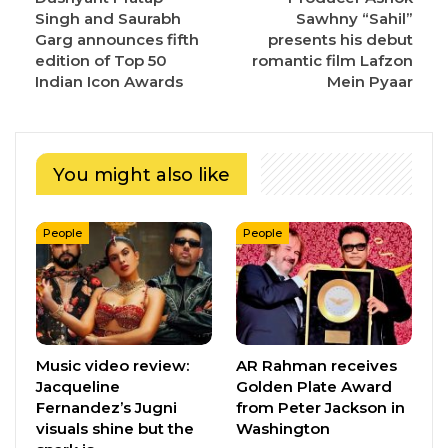
Singh and Saurabh
Sawhny “Sahil”
Garg announces fifth
presents his debut
edition of Top 50
romantic film Lafzon
Indian Icon Awards
Mein Pyaar
You might also like
People
People
Music video review:
AR Rahman receives
Jacqueline
Golden Plate Award
Fernandez’s Jugni
from Peter Jackson in
visuals shine but the
Washington