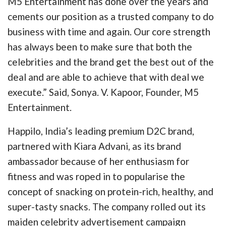
M5 Entertainment has done over the years and
cements our position as a trusted company to do
business with time and again. Our core strength
has always been to make sure that both the
celebrities and the brand get the best out of the
deal and are able to achieve that with deal we
execute.” Said, Sonya. V. Kapoor, Founder, M5
Entertainment.
Happilo, India’s leading premium D2C brand,
partnered with Kiara Advani, as its brand
ambassador because of her enthusiasm for
fitness and was roped in to popularise the
concept of snacking on protein-rich, healthy, and
super-tasty snacks. The company rolled out its
maiden celebrity advertisement campaign