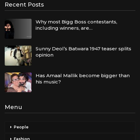
Recent Posts
Why most Bigg Boss contestants,
including winners, are…
Sunny Deol’s Batwara 1947 teaser splits
opinion
Has Amaal Mallik become bigger than
his music?
Menu
People
Fashion