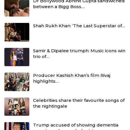
Dr Bollywood Abhinit Gupta sandwiched
between a Bigg Boss…
Shah Rukh Khan: ‘The Last Superstar of…
Samir & Dipalee triumph: Music icons win
trio of…
Producer Kashish Khan’s film Rivaj
highlights…
Celebrities share their favourite songs of
the nightingale
Trump accused of showing dementia