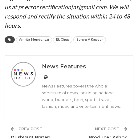
us at pr.error.rectification[at]gmail.com. We will
respond and rectify the situation within 24 to 48
hours.
Amrita Mendonza
Ek Chup
Sonya V Kapoor
News Features
News Features covers the whole
spectrum of news, including national,
world, business, tech, sports, travel,
fashion, music and entertainment news.
PREV POST
NEXT POST
Dushyant Pratap
Producer Ashok