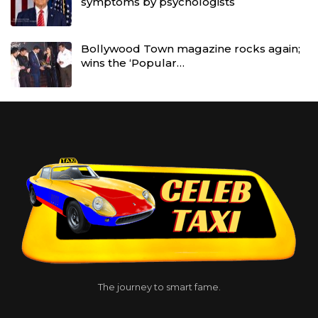
symptoms by psychologists
Bollywood Town magazine rocks again;
wins the ‘Popular…
The journey to smart fame.