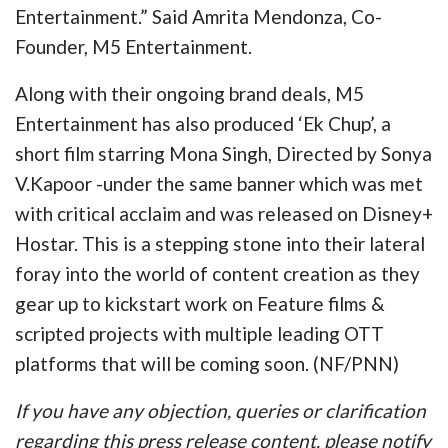
Entertainment.” Said Amrita Mendonza, Co-
Founder, M5 Entertainment.
Along with their ongoing brand deals, M5
Entertainment has also produced ‘Ek Chup’, a
short film starring Mona Singh, Directed by Sonya
V.Kapoor -under the same banner which was met
with critical acclaim and was released on Disney+
Hostar. This is a stepping stone into their lateral
foray into the world of content creation as they
gear up to kickstart work on Feature films &
scripted projects with multiple leading OTT
platforms that will be coming soon. (NF/PNN)
If you have any objection, queries or clarification
regarding this press release content, please notify