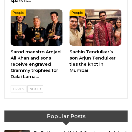
spark is…
People
People
Sarod maestro Amjad
Sachin Tendulkar’s
Ali Khan and sons
son Arjun Tendulkar
receive engraved
ties the knot in
Grammy trophies for
Mumbai
Dalai Lama…
PREV
NEXT
Popular Posts