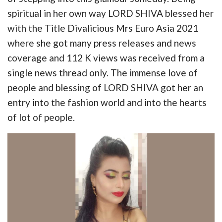
spiritual in her own way LORD SHIVA blessed her
with the Title Divalicious Mrs Euro Asia 2021
where she got many press releases and news
coverage and 112 K views was received from a
single news thread only. The immense love of
people and blessing of LORD SHIVA got her an
entry into the fashion world and into the hearts
of lot of people.