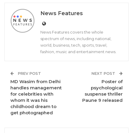
News Features
News Features covers the whole
spectrum of news, including national,
world, business, tech, sports, travel,
fashion, music and entertainment news.
PREV POST
NEXT POST
MD Wasim from Delhi
Poster of
handles management
psychological
for celebrities with
suspense thriller
whom it was his
Paune 9 released
childhood dream to
get photographed