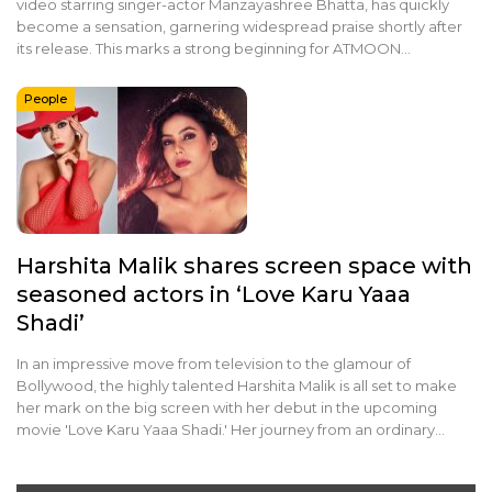
video starring singer-actor Manzayashree Bhatta, has quickly
become a sensation, garnering widespread praise shortly after
its release. This marks a strong beginning for ATMOON…
People
Harshita Malik shares screen space with
seasoned actors in ‘Love Karu Yaaa
Shadi’
In an impressive move from television to the glamour of
Bollywood, the highly talented Harshita Malik is all set to make
her mark on the big screen with her debut in the upcoming
movie 'Love Karu Yaaa Shadi.' Her journey from an ordinary…