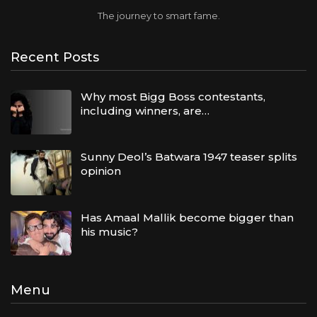
The journey to smart fame.
Recent Posts
Why most Bigg Boss contestants,
including winners, are…
Sunny Deol’s Batwara 1947 teaser splits
opinion
Has Amaal Mallik become bigger than
his music?
Menu