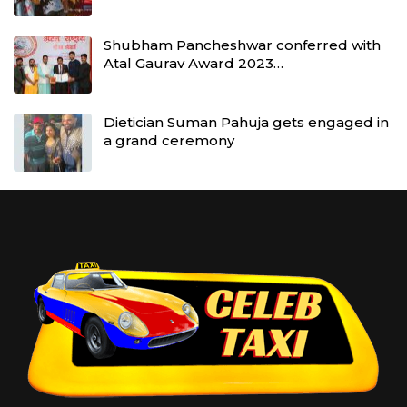
Shubham Pancheshwar conferred with
Atal Gaurav Award 2023…
Dietician Suman Pahuja gets engaged in
a grand ceremony