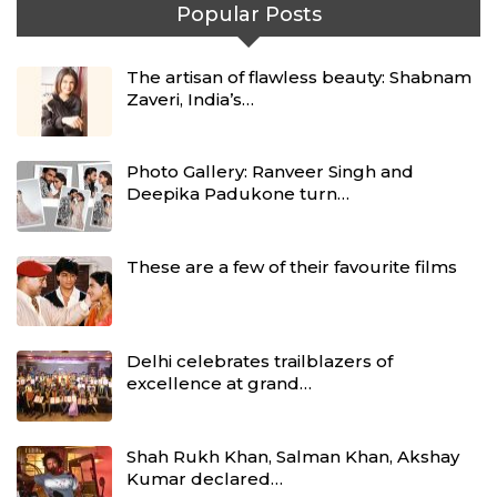
Popular Posts
The artisan of flawless beauty: Shabnam
Zaveri, India’s…
Photo Gallery: Ranveer Singh and
Deepika Padukone turn…
These are a few of their favourite films
Delhi celebrates trailblazers of
excellence at grand…
Shah Rukh Khan, Salman Khan, Akshay
Kumar declared…