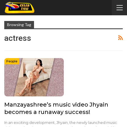
Browsing Tag
actress
People
Manzayashree’s music video Jhyain
becomes a runaway success!
In an exciting development, Jhyain, the newly launched music