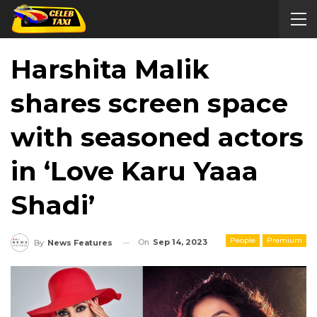
Harshita Malik
shares screen space
with seasoned actors
in ‘Love Karu Yaaa
Shadi’
People
Premium
On
Sep 14, 2023
By
News Features