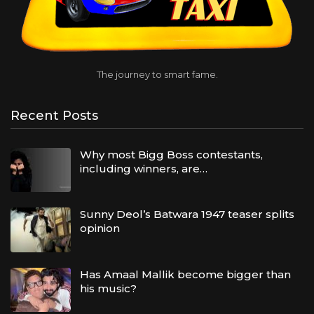
The journey to smart fame.
Recent Posts
Why most Bigg Boss contestants,
including winners, are…
Sunny Deol’s Batwara 1947 teaser splits
opinion
Has Amaal Mallik become bigger than
his music?