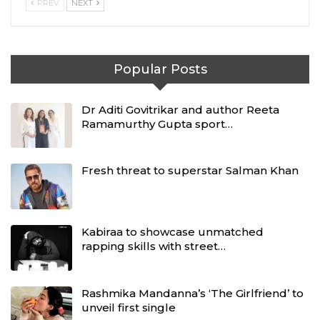
PREV
NEXT
Popular Posts
Dr Aditi Govitrikar and author Reeta
Ramamurthy Gupta sport…
Fresh threat to superstar Salman Khan
Kabiraa to showcase unmatched
rapping skills with street…
Rashmika Mandanna’s ‘The Girlfriend’ to
unveil first single