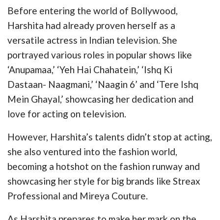
Before entering the world of Bollywood,
Harshita had already proven herself as a
versatile actress in Indian television. She
portrayed various roles in popular shows like
‘Anupamaa,’ ‘Yeh Hai Chahatein,’ ‘Ishq Ki
Dastaan- Naagmani,’ ‘Naagin 6’ and ‘Tere Ishq
Mein Ghayal,’ showcasing her dedication and
love for acting on television.
However, Harshita’s talents didn’t stop at acting,
she also ventured into the fashion world,
becoming a hotshot on the fashion runway and
showcasing her style for big brands like Streax
Professional and Mireya Couture.
As Harshita prepares to make her mark on the