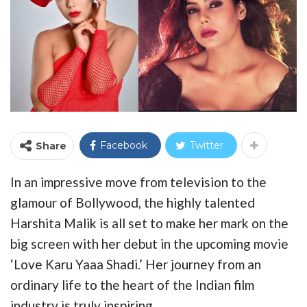
Facebook
Twitter
Share
In an impressive move from television to the
glamour of Bollywood, the highly talented
Harshita Malik is all set to make her mark on the
big screen with her debut in the upcoming movie
‘Love Karu Yaaa Shadi.’ Her journey from an
ordinary life to the heart of the Indian film
industry is truly inspiring.