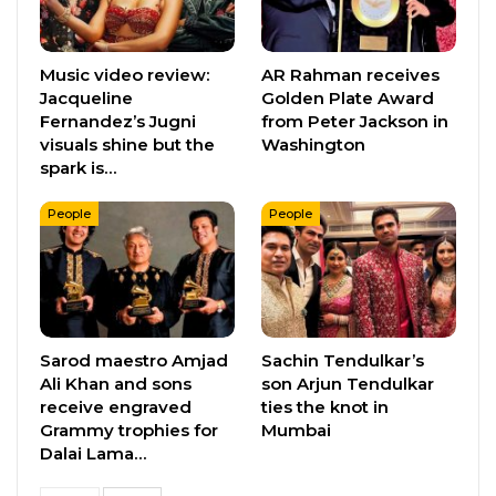
Music video review:
AR Rahman receives
Jacqueline
Golden Plate Award
Fernandez’s Jugni
from Peter Jackson in
visuals shine but the
Washington
spark is…
People
People
Sarod maestro Amjad
Sachin Tendulkar’s
Ali Khan and sons
son Arjun Tendulkar
receive engraved
ties the knot in
Grammy trophies for
Mumbai
Dalai Lama…