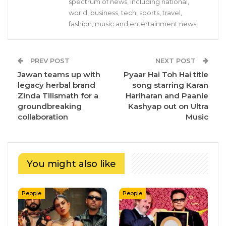
spectrum of news, including national,
world, business, tech, sports, travel,
fashion, music and entertainment news.
PREV POST
NEXT POST
Jawan teams up with
Pyaar Hai Toh Hai title
legacy herbal brand
song starring Karan
Zinda Tilismath for a
Hariharan and Paanie
groundbreaking
Kashyap out on Ultra
collaboration
Music
You might also like
People
People