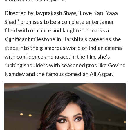
Directed by Jayprakash Shaw, ‘Love Karu Yaaa
Shadi’ promises to be a complete entertainer
filled with romance and laughter. It marks a
significant milestone in Harshita’s career as she
steps into the glamorous world of Indian cinema
with confidence and grace. In the film, she’s
rubbing shoulders with seasoned pros like Govind
Namdev and the famous comedian Ali Asgar.