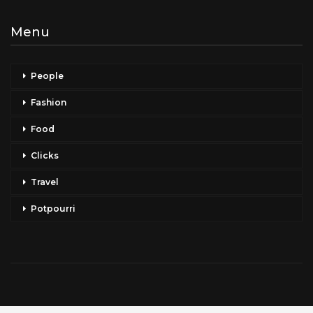
Menu
People
Fashion
Food
Clicks
Travel
Potpourri
Copyright © 2026 Celeb Taxi. All Rights Reserved.