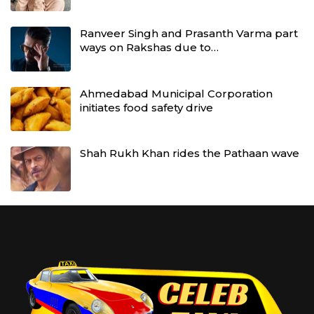
Ranveer Singh and Prasanth Varma part
ways on Rakshas due to…
Ahmedabad Municipal Corporation
initiates food safety drive
Shah Rukh Khan rides the Pathaan wave