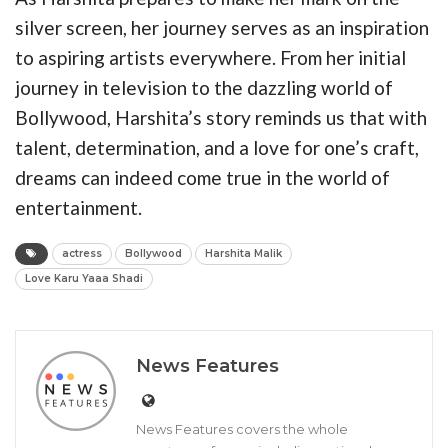
silver screen, her journey serves as an inspiration
to aspiring artists everywhere. From her initial
journey in television to the dazzling world of
Bollywood, Harshita’s story reminds us that with
talent, determination, and a love for one’s craft,
dreams can indeed come true in the world of
entertainment.
actress
Bollywood
Harshita Malik
Love Karu Yaaa Shadi
News Features
News Features covers the whole