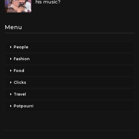
his music?
Menu
People
Fashion
Food
Clicks
Travel
Potpourri