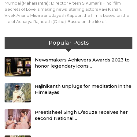
Mumbai (Maharashtra) : Director Ritesh S Kumar’s Hindi film
Secrets of Love is making news. Starring actors Ravi Kishan,
Vivek Anand Mishra and Jayesh Kapoor, the film is based on the
life of Acharya Rajneesh (Osho). Based on the life of…
Popular Posts
Newsmakers Achievers Awards 2023 to
honor legendary icons…
Rajinikanth unplugs for meditation in the
Himalayas
Preetisheel Singh D’souza receives her
second National…