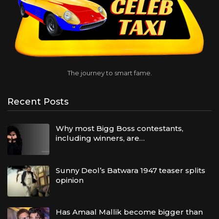
The journey to smart fame.
Recent Posts
Why most Bigg Boss contestants,
including winners, are…
Sunny Deol’s Batwara 1947 teaser splits
opinion
Has Amaal Mallik become bigger than