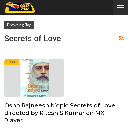
Browsing Tag
Secrets of Love
People
Osho Rajneesh biopic Secrets of Love
directed by Ritesh S Kumar on MX
Player