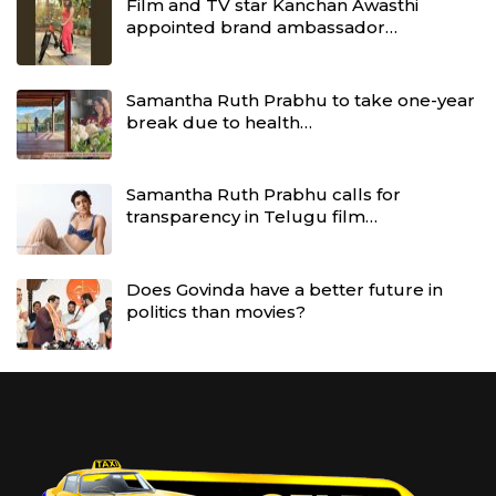
Film and TV star Kanchan Awasthi
appointed brand ambassador…
Samantha Ruth Prabhu to take one-year
break due to health…
Samantha Ruth Prabhu calls for
transparency in Telugu film…
Does Govinda have a better future in
politics than movies?