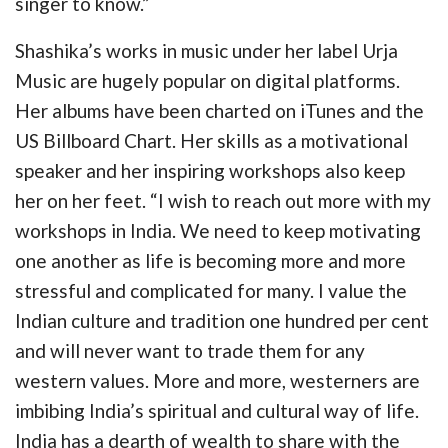
singer to know.”
Shashika’s works in music under her label Urja
Music are hugely popular on digital platforms.
Her albums have been charted on iTunes and the
US Billboard Chart. Her skills as a motivational
speaker and her inspiring workshops also keep
her on her feet. “I wish to reach out more with my
workshops in India. We need to keep motivating
one another as life is becoming more and more
stressful and complicated for many. I value the
Indian culture and tradition one hundred per cent
and will never want to trade them for any
western values. More and more, westerners are
imbibing India’s spiritual and cultural way of life.
India has a dearth of wealth to share with the