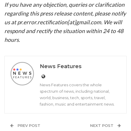
If you have any objection, queries or clarification
regarding this press release content, please notify
us at pr.error.rectification[at]gmail.com. We will
respond and rectify the situation within 24 to 48
hours.
News Features
News Features covers the whole
spectrum of news, including national,
world, business, tech, sports, travel,
fashion, music and entertainment news.
PREV POST
NEXT POST