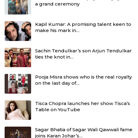
a grand ceremony
Kapil Kumar: A promising talent keen to
make his mark in…
Sachin Tendulkar’s son Arjun Tendulkar
ties the knot in…
Pooja Misra shows who is the real royalty
on the last day of…
Tisca Chopra launches her show Tisca’s
Table on YouTube
Sagar Bhatia of Sagar Wali Qawwali fame
joins Karan Johar’s…