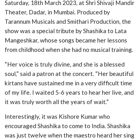
Saturday, 18th March 2023, at Shri Shivaji Mandir
Theater, Dadar, in Mumbai. Produced by
Tarannum Musicals and Smithari Production, the
show was a special tribute by Shashika to Lata
Mangeshkar, whose songs became her lessons
from childhood when she had no musical training.
“Her voice is truly divine, and she is a blessed
soul,” said a patron at the concert. “Her beautiful
kirtans have sustained me in a very difficult time
of my life. I waited 5-6 years to hear her live, and
it was truly worth all the years of wait.”
Interestingly, it was Kishore Kumar who
encouraged Shashika to come to India. Shashika
was just twelve when the maestro heard her sing