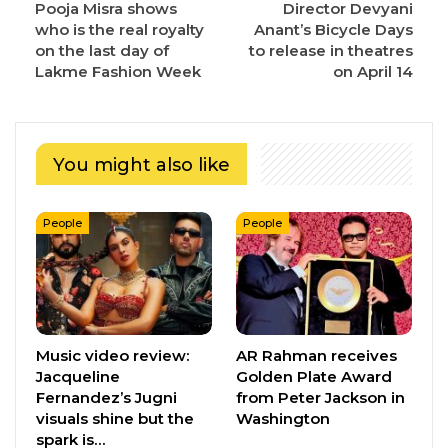
Pooja Misra shows
Director Devyani
who is the real royalty
Anant’s Bicycle Days
on the last day of
to release in theatres
Lakme Fashion Week
on April 14
You might also like
People
People
Music video review:
AR Rahman receives
Jacqueline
Golden Plate Award
Fernandez’s Jugni
from Peter Jackson in
visuals shine but the
Washington
spark is…