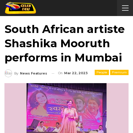
South African artiste
Shashika Mooruth
performs in Mumbai
People
Premium
On
Mar 22, 2023
By
News Features