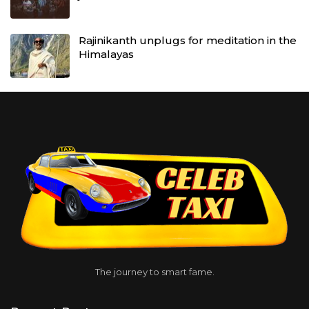
Rajinikanth unplugs for meditation in the
Himalayas
The journey to smart fame.