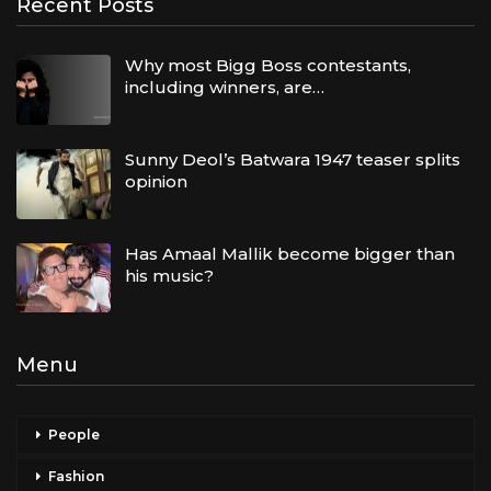
Recent Posts
Why most Bigg Boss contestants,
including winners, are…
Sunny Deol’s Batwara 1947 teaser splits
opinion
Has Amaal Mallik become bigger than
his music?
Menu
People
Fashion