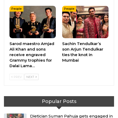
People
People
Sarod maestro Amjad
Sachin Tendulkar’s
Ali Khan and sons
son Arjun Tendulkar
receive engraved
ties the knot in
Grammy trophies for
Mumbai
Dalai Lama…
PREV
NEXT
Popular Posts
Dietician Suman Pahuja gets engaged in