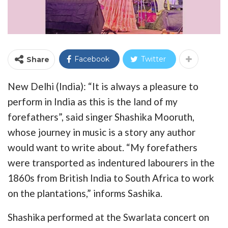
Facebook
Twitter
Share
New Delhi (India): “It is always a pleasure to
perform in India as this is the land of my
forefathers”, said singer Shashika Mooruth,
whose journey in music is a story any author
would want to write about. “My forefathers
were transported as indentured labourers in the
1860s from British India to South Africa to work
on the plantations,” informs Sashika.
Shashika performed at the Swarlata concert on