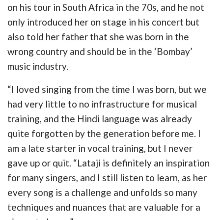
on his tour in South Africa in the 70s, and he not
only introduced her on stage in his concert but
also told her father that she was born in the
wrong country and should be in the ‘Bombay’
music industry.
“I loved singing from the time I was born, but we
had very little to no infrastructure for musical
training, and the Hindi language was already
quite forgotten by the generation before me. I
am a late starter in vocal training, but I never
gave up or quit. “Lataji is definitely an inspiration
for many singers, and I still listen to learn, as her
every song is a challenge and unfolds so many
techniques and nuances that are valuable for a