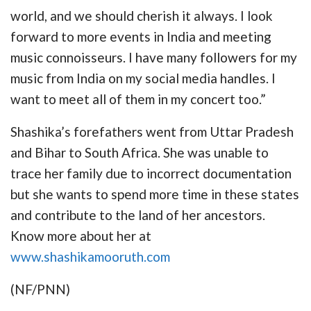
world, and we should cherish it always. I look
forward to more events in India and meeting
music connoisseurs. I have many followers for my
music from India on my social media handles. I
want to meet all of them in my concert too.”
Shashika’s forefathers went from Uttar Pradesh
and Bihar to South Africa. She was unable to
trace her family due to incorrect documentation
but she wants to spend more time in these states
and contribute to the land of her ancestors.
Know more about her at
www.shashikamooruth.com
(NF/PNN)