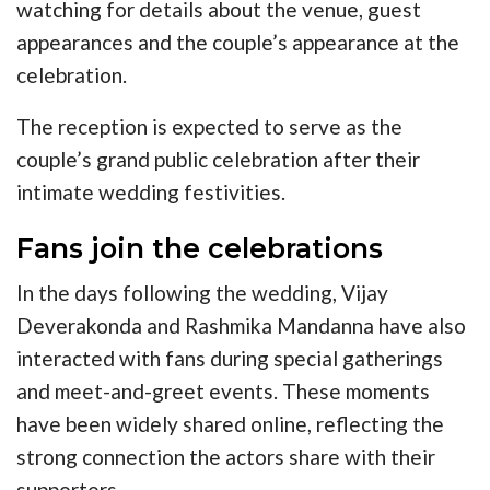
watching for details about the venue, guest
appearances and the couple’s appearance at the
celebration.
The reception is expected to serve as the
couple’s grand public celebration after their
intimate wedding festivities.
Fans join the celebrations
In the days following the wedding, Vijay
Deverakonda and Rashmika Mandanna have also
interacted with fans during special gatherings
and meet-and-greet events. These moments
have been widely shared online, reflecting the
strong connection the actors share with their
supporters.