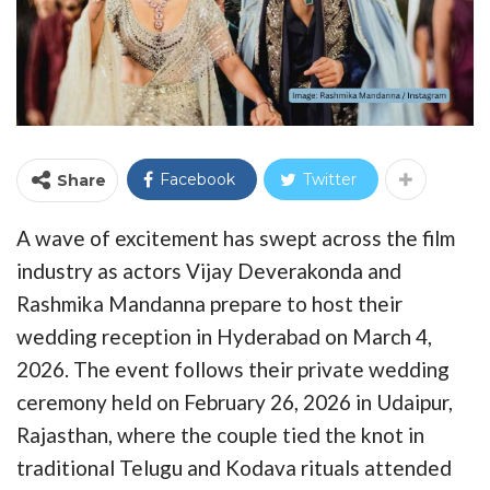
Facebook
Twitter
Share
A wave of excitement has swept across the film
industry as actors Vijay Deverakonda and
Rashmika Mandanna prepare to host their
wedding reception in Hyderabad on March 4,
2026. The event follows their private wedding
ceremony held on February 26, 2026 in Udaipur,
Rajasthan, where the couple tied the knot in
traditional Telugu and Kodava rituals attended