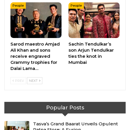
People
People
Sarod maestro Amjad
Sachin Tendulkar’s
Ali Khan and sons
son Arjun Tendulkar
receive engraved
ties the knot in
Grammy trophies for
Mumbai
Dalai Lama…
PREV
NEXT
Popular Posts
Tasva’s Grand Baarat Unveils Opulent
Patna Store: A Fusion…