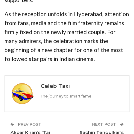
As the reception unfolds in Hyderabad, attention
from fans, media and the film fraternity remains
firmly fixed on the newly married couple. For
many admirers, the celebration marks the
beginning of a new chapter for one of the most
followed star pairs in Indian cinema.
Celeb Taxi
The journey to smart fame.
PREV POST
NEXT POST
Akbar Khan’s ‘Taj
Sachin Tendulkar’s