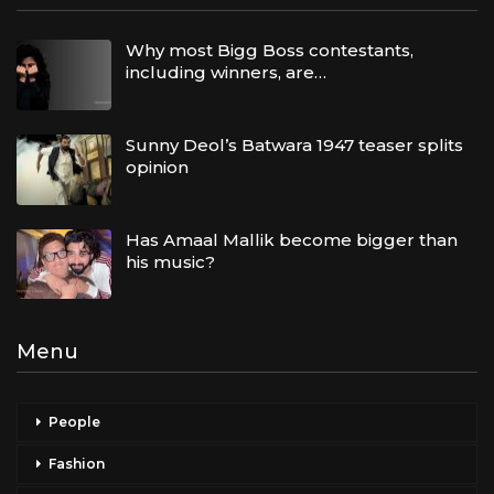
Why most Bigg Boss contestants,
including winners, are…
Sunny Deol’s Batwara 1947 teaser splits
opinion
Has Amaal Mallik become bigger than
his music?
Menu
People
Fashion