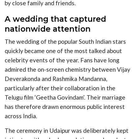
by close family and friends.
A wedding that captured
nationwide attention
The wedding of the popular South Indian stars
quickly became one of the most talked about
celebrity events of the year. Fans have long
admired the on-screen chemistry between Vijay
Deverakonda and Rashmika Mandanna,
particularly after their collaboration in the
Telugu film ‘Geetha Govindam’. Their marriage
has therefore drawn enormous public interest
across India.
The ceremony in Udaipur was deliberately kept