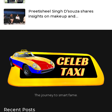
Preetisheel Singh D’souza shares
insights on makeup and…
The journey to smart fame.
Recent Posts