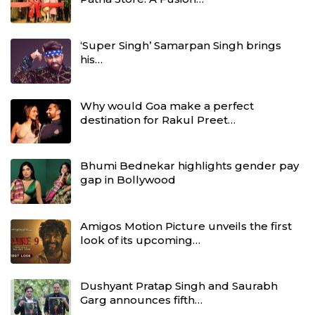
‘Super Singh’ Samarpan Singh brings
his…
Why would Goa make a perfect
destination for Rakul Preet…
Bhumi Bednekar highlights gender pay
gap in Bollywood
Amigos Motion Picture unveils the first
look of its upcoming…
Dushyant Pratap Singh and Saurabh
Garg announces fifth…