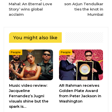
Mahal: An Eternal Love
son Arjun Tendulkar
Story’ wins global
ties the knot in
acclaim
Mumbai
You might also like
People
People
Music video review:
AR Rahman receives
Jacqueline
Golden Plate Award
Fernandez’s Jugni
from Peter Jackson in
visuals shine but the
Washington
spark is…