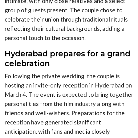
intimate, with only close relatives and a select
group of guests present. The couple chose to
celebrate their union through traditional rituals
reflecting their cultural backgrounds, adding a
personal touch to the occasion.
Hyderabad prepares for a grand
celebration
Following the private wedding, the couple is
hosting an invite-only reception in Hyderabad on
March 4. The event is expected to bring together
personalities from the film industry along with
friends and well-wishers. Preparations for the
reception have generated significant
anticipation, with fans and media closely