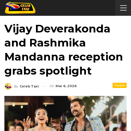
Vijay Deverakonda
and Rashmika
Mandanna reception
grabs spotlight
People
On
Mar 6, 2026
By
Celeb Taxi