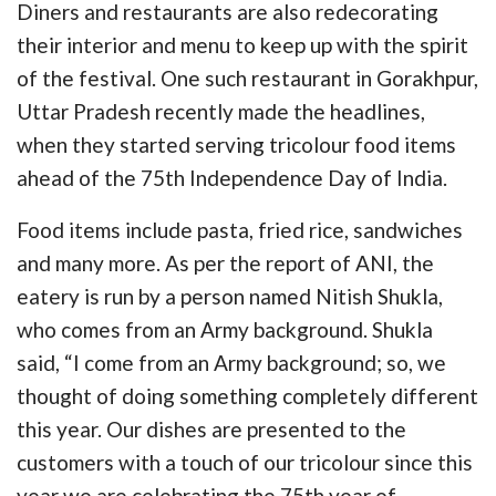
Diners and restaurants are also redecorating
their interior and menu to keep up with the spirit
of the festival. One such restaurant in Gorakhpur,
Uttar Pradesh recently made the headlines,
when they started serving tricolour food items
ahead of the 75th Independence Day of India.
Food items include pasta, fried rice, sandwiches
and many more. As per the report of ANI, the
eatery is run by a person named Nitish Shukla,
who comes from an Army background. Shukla
said, “I come from an Army background; so, we
thought of doing something completely different
this year. Our dishes are presented to the
customers with a touch of our tricolour since this
year we are celebrating the 75th year of