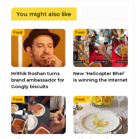
You might also like
Food
Food
Hrithik Roshan turns
New ‘Helicopter Bhel’
brand ambassador for
is winning the Internet
Googly biscuits
Food
Food