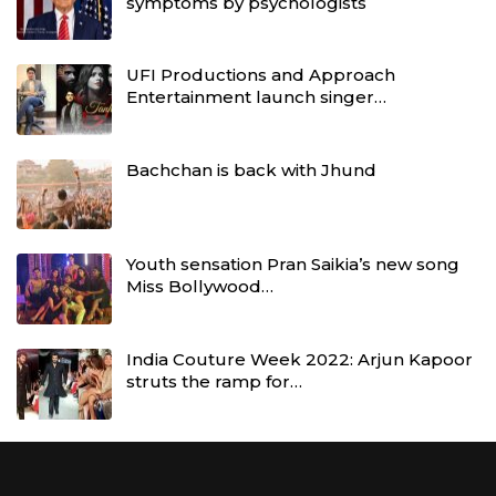
symptoms by psychologists
UFI Productions and Approach
Entertainment launch singer…
Bachchan is back with Jhund
Youth sensation Pran Saikia’s new song
Miss Bollywood…
India Couture Week 2022: Arjun Kapoor
struts the ramp for…