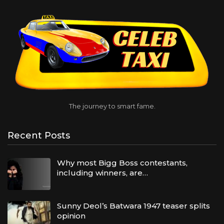
The journey to smart fame.
Recent Posts
Why most Bigg Boss contestants,
including winners, are…
Sunny Deol’s Batwara 1947 teaser splits
opinion