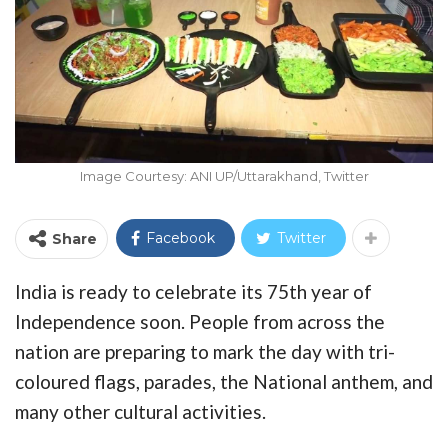
Image Courtesy: ANI UP/Uttarakhand, Twitter
Facebook
Twitter
Share
India is ready to celebrate its 75th year of
Independence soon. People from across the
nation are preparing to mark the day with tri-
coloured flags, parades, the National anthem, and
many other cultural activities.