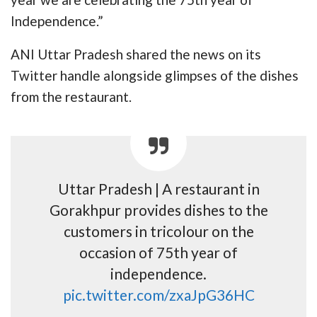
Independence.”
ANI Uttar Pradesh shared the news on its
Twitter handle alongside glimpses of the dishes
from the restaurant.
Uttar Pradesh | A restaurant in
Gorakhpur provides dishes to the
customers in tricolour on the
occasion of 75th year of
independence.
pic.twitter.com/zxaJpG36HC