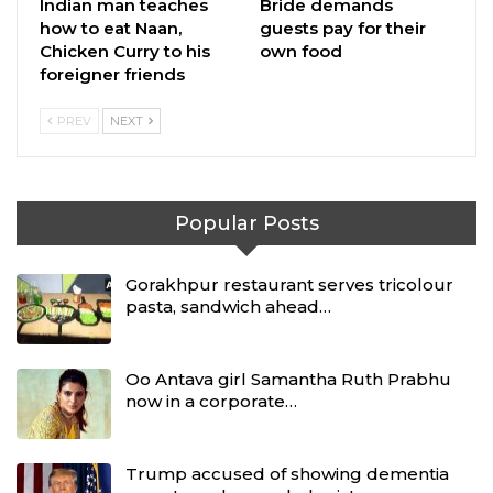
Indian man teaches
Bride demands
how to eat Naan,
guests pay for their
Chicken Curry to his
own food
foreigner friends
PREV
NEXT
Popular Posts
Gorakhpur restaurant serves tricolour
pasta, sandwich ahead…
Oo Antava girl Samantha Ruth Prabhu
now in a corporate…
Trump accused of showing dementia