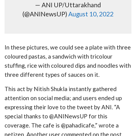
— ANI UP/Uttarakhand
(@ANINewsUP)
August 10, 2022
In these pictures, we could see a plate with three
coloured pastas, a sandwich with tricolour
stuffing, rice with coloured dips and noodles with
three different types of sauces on it.
This act by Nitish Shukla instantly gathered
attention on social media; and users ended up
expressing their love to the tweet by ANI. “A
special thanks to @ANINewsUP for this
coverage. The cafe is @pahadicafe,” wrote a
netizen. Another user commented on the post,