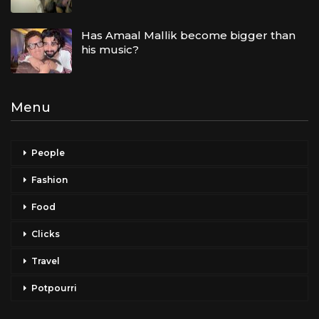
Has Amaal Mallik become bigger than
his music?
Menu
People
Fashion
Food
Clicks
Travel
Potpourri