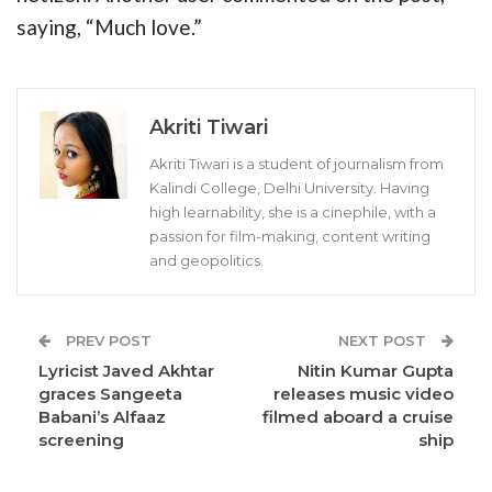
saying, “Much love.”
Akriti Tiwari
Akriti Tiwari is a student of journalism from
Kalindi College, Delhi University. Having
high learnability, she is a cinephile, with a
passion for film-making, content writing
and geopolitics.
PREV POST
NEXT POST
Lyricist Javed Akhtar
Nitin Kumar Gupta
graces Sangeeta
releases music video
Babani’s Alfaaz
filmed aboard a cruise
screening
ship