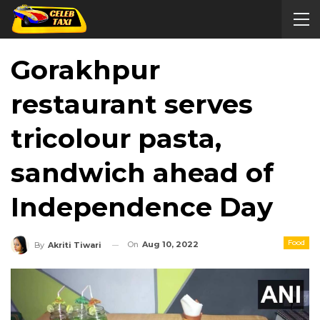
Gorakhpur
restaurant serves
tricolour pasta,
sandwich ahead of
Independence Day
Food
On
Aug 10, 2022
By
Akriti Tiwari