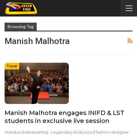
Browsing Tag
Manish Malhotra
Travel
Manish Malhotra engages INIFD & LST
students in exclusive live session
Mumbai (Maharashtra) : Legendary Bollywood fashion designer