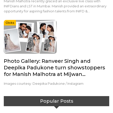
Manish Malhotra recently graced an exclusive live class with
INIFDians and LST in Mumbai. Manish provided an extraordinary
opportunity for aspiring fashion talents from INIFD &…
Clicks
Photo Gallery: Ranveer Singh and
Deepika Padukone turn showstoppers
for Manish Malhotra at Mijwan…
Images courtesy: Deepika Padukone / Instagram
Popular Posts