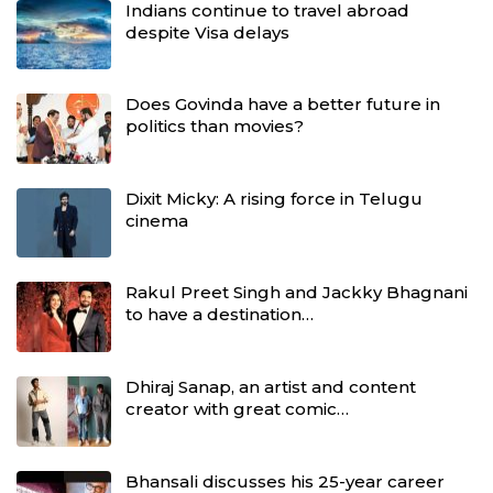
Indians continue to travel abroad
despite Visa delays
Does Govinda have a better future in
politics than movies?
Dixit Micky: A rising force in Telugu
cinema
Rakul Preet Singh and Jackky Bhagnani
to have a destination…
Dhiraj Sanap, an artist and content
creator with great comic…
Bhansali discusses his 25-year career