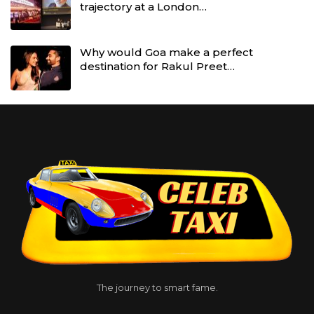
trajectory at a London…
Why would Goa make a perfect
destination for Rakul Preet…
The journey to smart fame.