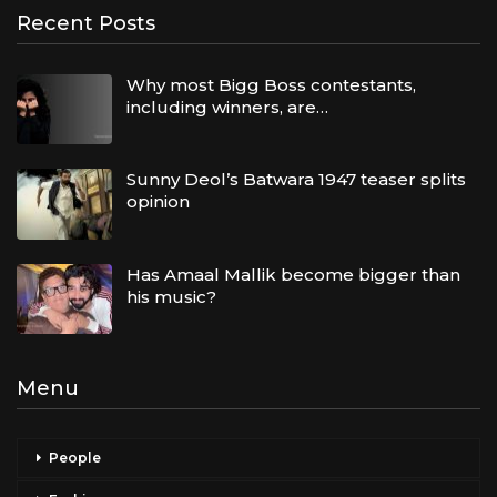
Recent Posts
Why most Bigg Boss contestants,
including winners, are…
Sunny Deol’s Batwara 1947 teaser splits
opinion
Has Amaal Mallik become bigger than
his music?
Menu
People