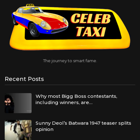
The journey to smart fame.
Recent Posts
Why most Bigg Boss contestants,
including winners, are…
Sunny Deol’s Batwara 1947 teaser splits
opinion