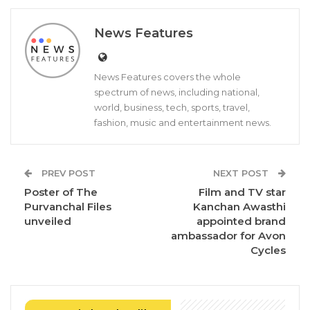
News Features
News Features covers the whole
spectrum of news, including national,
world, business, tech, sports, travel,
fashion, music and entertainment news.
PREV POST
NEXT POST
Poster of The
Film and TV star
Purvanchal Files
Kanchan Awasthi
unveiled
appointed brand
ambassador for Avon
Cycles