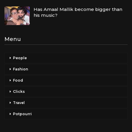
Has Amaal Mallik become bigger than
his music?
Menu
People
Fashion
Food
Clicks
Travel
Potpourri