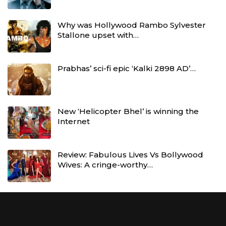
Why was Hollywood Rambo Sylvester
Stallone upset with…
Prabhas’ sci-fi epic ‘Kalki 2898 AD’…
New ‘Helicopter Bhel’ is winning the
Internet
Review: Fabulous Lives Vs Bollywood
Wives: A cringe-worthy…