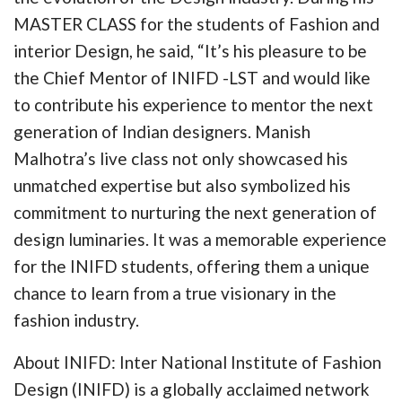
MASTER CLASS for the students of Fashion and
interior Design, he said, “It’s his pleasure to be
the Chief Mentor of INIFD -LST and would like
to contribute his experience to mentor the next
generation of Indian designers. Manish
Malhotra’s live class not only showcased his
unmatched expertise but also symbolized his
commitment to nurturing the next generation of
design luminaries. It was a memorable experience
for the INIFD students, offering them a unique
chance to learn from a true visionary in the
fashion industry.
About INIFD: Inter National Institute of Fashion
Design (INIFD) is a globally acclaimed network