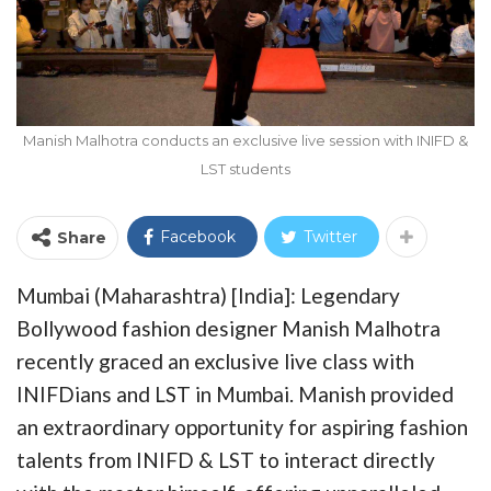
Manish Malhotra conducts an exclusive live session with INIFD &
LST students
Facebook
Twitter
Share
Mumbai (Maharashtra) [India]: Legendary
Bollywood fashion designer Manish Malhotra
recently graced an exclusive live class with
INIFDians and LST in Mumbai. Manish provided
an extraordinary opportunity for aspiring fashion
talents from INIFD & LST to interact directly