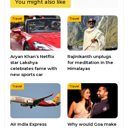
You might also like
Travel
Travel
Aryan Khan’s Netflix
Rajinikanth unplugs
star Lakshya
for meditation in the
celebrates fame with
Himalayas
new sports car
Travel
Travel
Air India Express
Why would Goa make