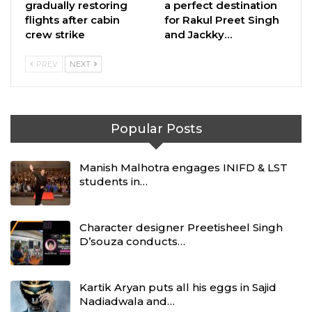
gradually restoring
a perfect destination
flights after cabin
for Rakul Preet Singh
crew strike
and Jackky…
PREV
NEXT
Popular Posts
Manish Malhotra engages INIFD & LST
students in…
Character designer Preetisheel Singh
D’souza conducts…
Kartik Aryan puts all his eggs in Sajid
Nadiadwala and…