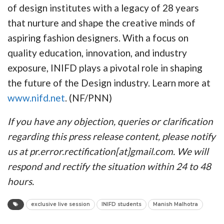
of design institutes with a legacy of 28 years
that nurture and shape the creative minds of
aspiring fashion designers. With a focus on
quality education, innovation, and industry
exposure, INIFD plays a pivotal role in shaping
the future of the Design industry. Learn more at
www.nifd.net
. (NF/PNN)
If you have any objection, queries or clarification
regarding this press release content, please notify
us at pr.error.rectification[at]gmail.com. We will
respond and rectify the situation within 24 to 48
hours.
exclusive live session
INIFD students
Manish Malhotra