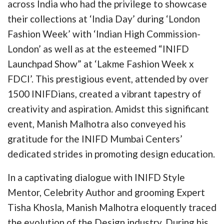
across India who had the privilege to showcase
their collections at ‘India Day’ during ‘London
Fashion Week’ with ‘Indian High Commission-
London’ as well as at the esteemed “INIFD
Launchpad Show” at ‘Lakme Fashion Week x
FDCI’. This prestigious event, attended by over
1500 INIFDians, created a vibrant tapestry of
creativity and aspiration. Amidst this significant
event, Manish Malhotra also conveyed his
gratitude for the INIFD Mumbai Centers’
dedicated strides in promoting design education.
In a captivating dialogue with INIFD Style
Mentor, Celebrity Author and grooming Expert
Tisha Khosla, Manish Malhotra eloquently traced
the evolution of the Design industry. During his