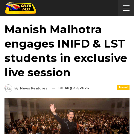
Manish Malhotra
engages INIFD & LST
students in exclusive
live session
Travel
On
Aug 29, 2023
By
News Features