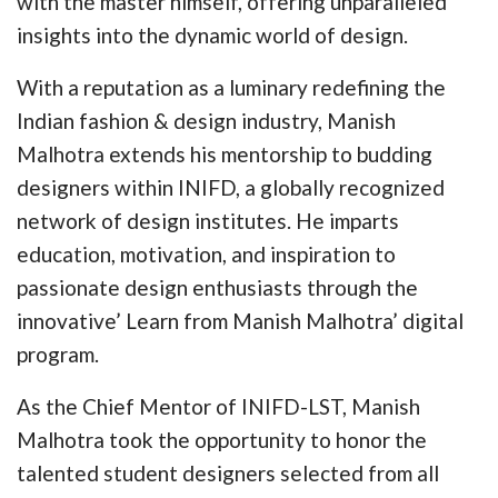
with the master himself, offering unparalleled
insights into the dynamic world of design.
With a reputation as a luminary redefining the
Indian fashion & design industry, Manish
Malhotra extends his mentorship to budding
designers within INIFD, a globally recognized
network of design institutes. He imparts
education, motivation, and inspiration to
passionate design enthusiasts through the
innovative’ Learn from Manish Malhotra’ digital
program.
As the Chief Mentor of INIFD-LST, Manish
Malhotra took the opportunity to honor the
talented student designers selected from all