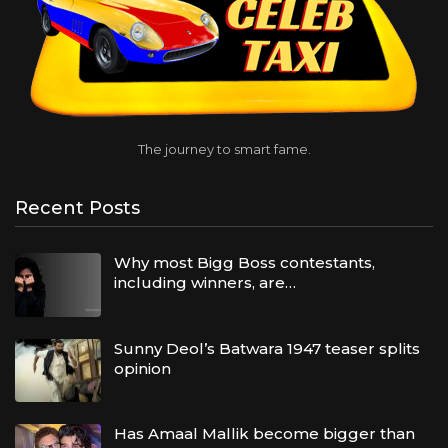
The journey to smart fame.
Recent Posts
Why most Bigg Boss contestants,
including winners, are…
Sunny Deol’s Batwara 1947 teaser splits
opinion
Has Amaal Mallik become bigger than