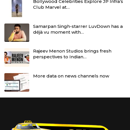
Bollywood Celebrities Explore JP Infra’s
Club Marvel at…
Samarpan Singh-starrer LuvDown has a
déjà vu moment with…
Rajeev Menon Studios brings fresh
perspectives to Indian…
More data on news channels now