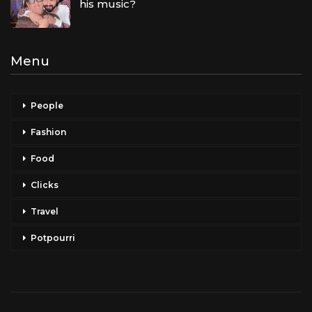
his music?
Menu
People
Fashion
Food
Clicks
Travel
Potpourri