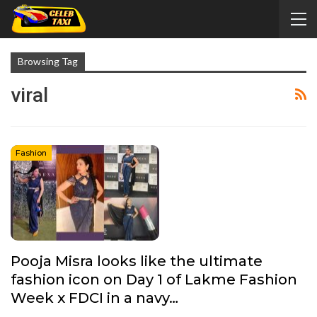
Browsing Tag
viral
Fashion
Pooja Misra looks like the ultimate
fashion icon on Day 1 of Lakme Fashion
Week x FDCI in a navy…