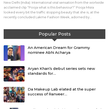
New Delhi (India): International viral sensation from the worlwide
acclaimed clip “Pooja what is this behaviour?” Pooja Misra
looked every bit the traffic stopping beauty that she is, at the
recently concluded Lakme Fashion Week, adorned by…
Popular Posts
An American Dream for Grammy
nominee Abhi Acharya
Aryan Khan’s debut series sets new
standards for…
Da Makeup Lab elated at the super
success of Ranveer…